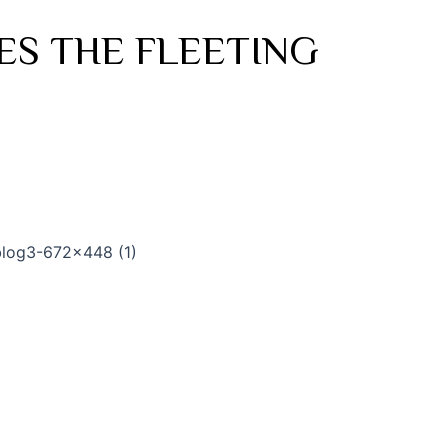
ES THE FLEETING