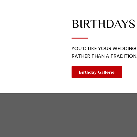
BIRTHDAYS
YOU’D LIKE YOUR WEDDING
RATHER THAN A TRADITION
Birthday Gallerie