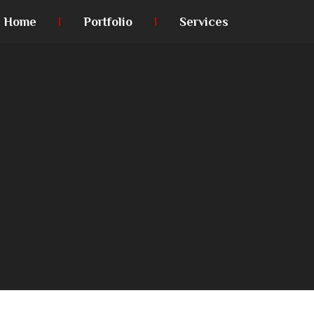
Home
Portfolio
Services