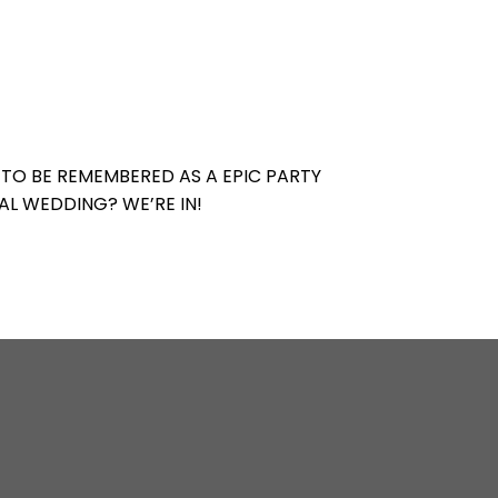
 TO BE REMEMBERED AS A EPIC PARTY
AL WEDDING? WE’RE IN!