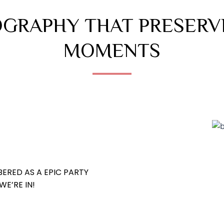
GRAPHY THAT PRESERV
MOMENTS
ERED AS A EPIC PARTY
E’RE IN!