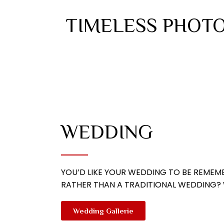
TIMELESS PHOTO
WEDDING
YOU’D LIKE YOUR WEDDING TO BE REMEMB
RATHER THAN A TRADITIONAL WEDDING? W
Wedding Gallerie