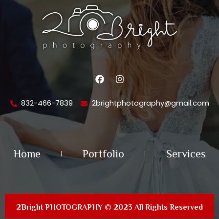
F
I
a
n
c
s
e
t
832-466-7839
2brightphotography@gmail.com
b
a
o
g
o
r
k
a
m
Home
Portfolio
Services
2Bright PHOTOGRAPHY © 2023 All Rights Reserved